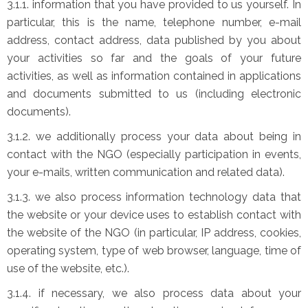
3.1.1. information that you have provided to us yourself. In
particular, this is the name, telephone number, e-mail
address, contact address, data published by you about
your activities so far and the goals of your future
activities, as well as information contained in applications
and documents submitted to us (including electronic
documents).
3.1.2. we additionally process your data about being in
contact with the NGO (especially participation in events,
your e-mails, written communication and related data).
3.1.3. we also process information technology data that
the website or your device uses to establish contact with
the website of the NGO (in particular, IP address, cookies,
operating system, type of web browser, language, time of
use of the website, etc.).
3.1.4. if necessary, we also process data about your