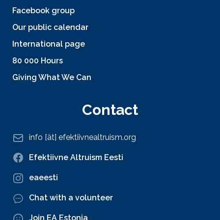
Facebook group
Our public calendar
International page
80 000 Hours
Giving What We Can
Contact
info [ät] efektiivnealtruism.org
Efektiivne Altruism Eesti
eaeesti
Chat with a volunteer
Join EA Estonia