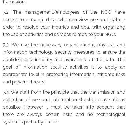
framework.
7.2. The management/employees of the NGO have
access to personal data, who can view personal data in
order to resolve your inquiries and deal with organizing
the use of activities and services related to your NGO.
7.3. We use the necessary organizational, physical and
information technology security measures to ensure the
confidentiality, integrity and availability of the data. The
goal of information security activities is to apply an
appropriate level in protecting information, mitigate risks
and prevent threats.
7.4. We start from the principle that the transmission and
collection of personal information should be as safe as
possible. However, it must be taken into account that
there are always certain risks and no technological
system is perfectly secure.