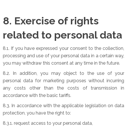
8. Exercise of rights
related to personal data
8.1. If you have expressed your consent to the collection,
processing and use of your personal data in a certain way,
you may withdraw this consent at any time in the future.
8.2. In addition, you may object to the use of your
personal data for marketing purposes without incurring
any costs other than the costs of transmission in
accordance with the basic tariffs.
8.3. In accordance with the applicable legislation on data
protection, you have the right to:
8.3.1. request access to your personal data,