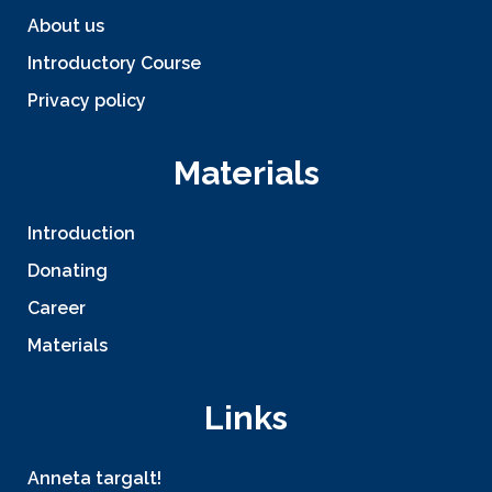
About us
Introductory Course
Privacy policy
Materials
Introduction
Donating
Career
Materials
Links
Anneta targalt!