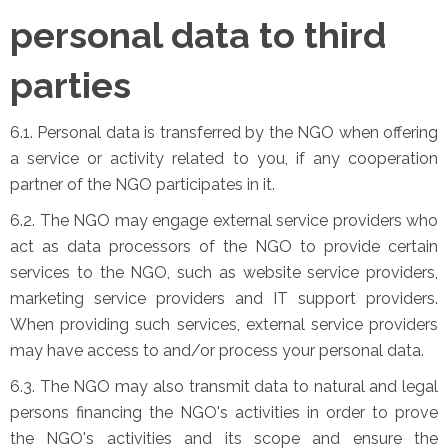
personal data to third
parties
6.1. Personal data is transferred by the NGO when offering
a service or activity related to you, if any cooperation
partner of the NGO participates in it.
6.2. The NGO may engage external service providers who
act as data processors of the NGO to provide certain
services to the NGO, such as website service providers,
marketing service providers and IT support providers.
When providing such services, external service providers
may have access to and/or process your personal data.
6.3. The NGO may also transmit data to natural and legal
persons financing the NGO's activities in order to prove
the NGO's activities and its scope and ensure the