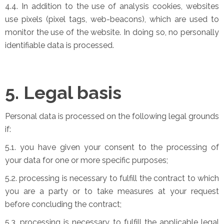
4.4. In addition to the use of analysis cookies, websites
use pixels (pixel tags, web-beacons), which are used to
monitor the use of the website. In doing so, no personally
identifiable data is processed.
5. Legal basis
Personal data is processed on the following legal grounds
if:
5.1. you have given your consent to the processing of
your data for one or more specific purposes;
5.2. processing is necessary to fulfill the contract to which
you are a party or to take measures at your request
before concluding the contract;
5.3. processing is necessary to fulfill the applicable legal