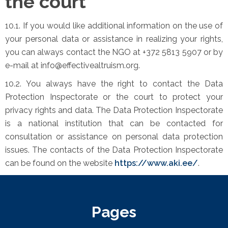
the court
10.1. If you would like additional information on the use of
your personal data or assistance in realizing your rights,
you can always contact the NGO at +372 5813 5907 or by
e-mail at info@effectivealtruism.org.
10.2. You always have the right to contact the Data
Protection Inspectorate or the court to protect your
privacy rights and data. The Data Protection Inspectorate
is a national institution that can be contacted for
consultation or assistance on personal data protection
issues. The contacts of the Data Protection Inspectorate
can be found on the website
https://www.aki.ee/
.
Pages