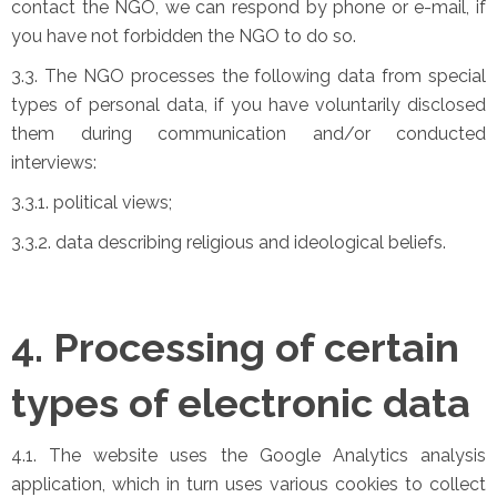
contact the NGO, we can respond by phone or e-mail, if
you have not forbidden the NGO to do so.
3.3. The NGO processes the following data from special
types of personal data, if you have voluntarily disclosed
them during communication and/or conducted
interviews:
3.3.1. political views;
3.3.2. data describing religious and ideological beliefs.
4. Processing of certain
types of electronic data
4.1. The website uses the Google Analytics analysis
application, which in turn uses various cookies to collect