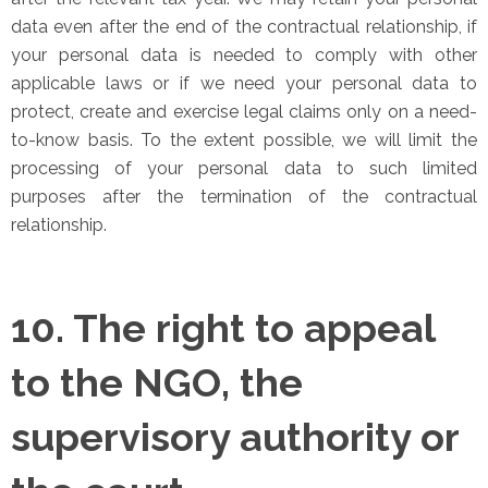
data even after the end of the contractual relationship, if
your personal data is needed to comply with other
applicable laws or if we need your personal data to
protect, create and exercise legal claims only on a need-
to-know basis. To the extent possible, we will limit the
processing of your personal data to such limited
purposes after the termination of the contractual
relationship.
10. The right to appeal
to the NGO, the
supervisory authority or