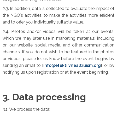
2.3. In addition, data is collected to evaluate the impact of
the NGO's activities, to make the activities more efficient
and to offer you individually suitable value.
2.4. Photos and/or videos will be taken at our events,
which we may later use in marketing materials, including
on our website, social media, and other communication
channels. If you do not wish to be featured in the photos
or videos, please let us know before the event begins by
sending an email to [
info@efektiivnealtruism.org
] or by
notifying us upon registration or at the event beginning.
3. Data processing
3.1. We process the data: