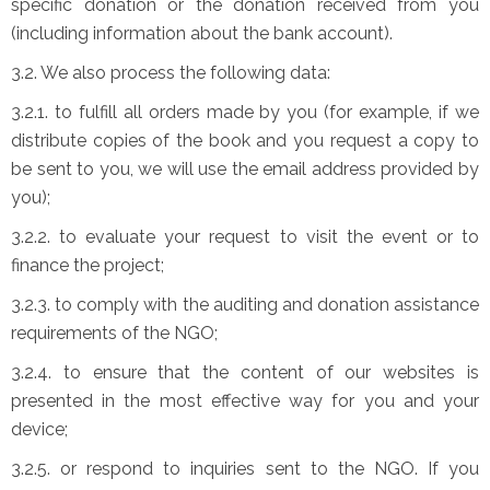
specific donation or the donation received from you
(including information about the bank account).
3.2. We also process the following data:
3.2.1. to fulfill all orders made by you (for example, if we
distribute copies of the book and you request a copy to
be sent to you, we will use the email address provided by
you);
3.2.2. to evaluate your request to visit the event or to
finance the project;
3.2.3. to comply with the auditing and donation assistance
requirements of the NGO;
3.2.4. to ensure that the content of our websites is
presented in the most effective way for you and your
device;
3.2.5. or respond to inquiries sent to the NGO. If you