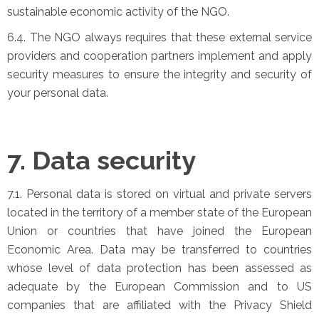
sustainable economic activity of the NGO.
6.4. The NGO always requires that these external service
providers and cooperation partners implement and apply
security measures to ensure the integrity and security of
your personal data.
7. Data security
7.1. Personal data is stored on virtual and private servers
located in the territory of a member state of the European
Union or countries that have joined the European
Economic Area. Data may be transferred to countries
whose level of data protection has been assessed as
adequate by the European Commission and to US
companies that are affiliated with the Privacy Shield