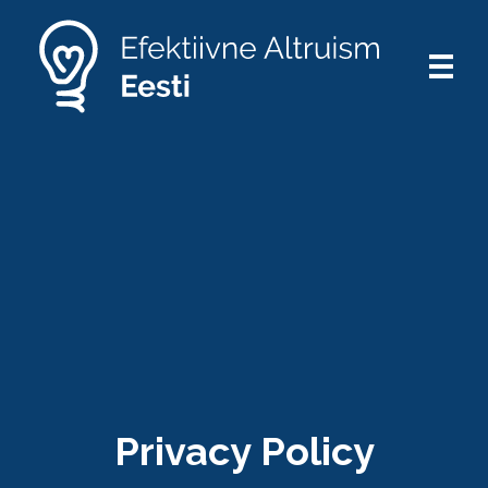
Privacy Policy