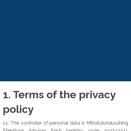
1. Terms of the privacy
policy
1.1. The controller of personal data is Mittetulundusühing
Efektiivne Altruism Eesti (registry code: 10324324),