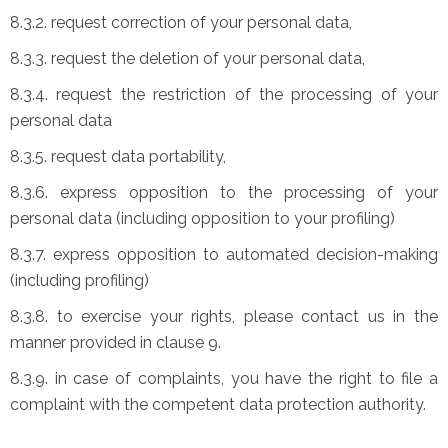
8.3.2. request correction of your personal data,
8.3.3. request the deletion of your personal data,
8.3.4. request the restriction of the processing of your
personal data
8.3.5. request data portability,
8.3.6. express opposition to the processing of your
personal data (including opposition to your profiling)
8.3.7. express opposition to automated decision-making
(including profiling)
8.3.8. to exercise your rights, please contact us in the
manner provided in clause 9.
8.3.9. in case of complaints, you have the right to file a
complaint with the competent data protection authority.