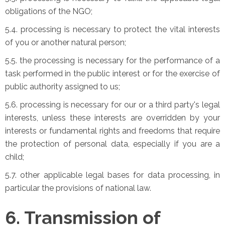
obligations of the NGO;
5.4. processing is necessary to protect the vital interests
of you or another natural person;
5.5. the processing is necessary for the performance of a
task performed in the public interest or for the exercise of
public authority assigned to us;
5.6. processing is necessary for our or a third party's legal
interests, unless these interests are overridden by your
interests or fundamental rights and freedoms that require
the protection of personal data, especially if you are a
child;
5.7. other applicable legal bases for data processing, in
particular the provisions of national law.
6. Transmission of