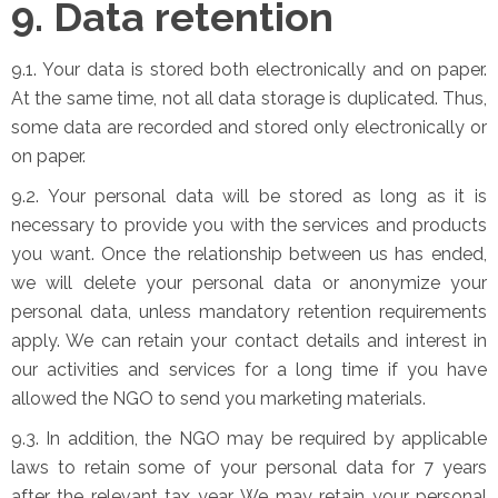
9. Data retention
9.1. Your data is stored both electronically and on paper.
At the same time, not all data storage is duplicated. Thus,
some data are recorded and stored only electronically or
on paper.
9.2. Your personal data will be stored as long as it is
necessary to provide you with the services and products
you want. Once the relationship between us has ended,
we will delete your personal data or anonymize your
personal data, unless mandatory retention requirements
apply. We can retain your contact details and interest in
our activities and services for a long time if you have
allowed the NGO to send you marketing materials.
9.3. In addition, the NGO may be required by applicable
laws to retain some of your personal data for 7 years
after the relevant tax year. We may retain your personal