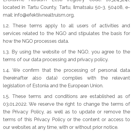
located in Tartu County, Tartu, Ilmatsalu 50-3, 50408, e-
mail: info@efektiivnealtruism.org.
1.2. These terms apply to all users of activities and
services related to the NGO and stipulates the basis for
how the NGO processes data.
1.3. By using the website of the NGO, you agree to the
terms of our data processing and privacy policy.
1.4. We confirm that the processing of personal data
(hereinafter also data) complies with the relevant
legislation of Estonia and the European Union.
1.5. These terms and conditions are established as of
03.01.2022. We reserve the right to change the terms of
the Privacy Policy, as well as to update or remove the
terms of this Privacy Policy or the content or access to
our websites at any time, with or without prior notice.