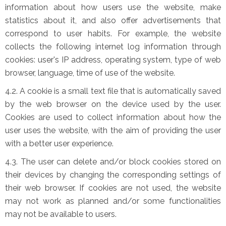
information about how users use the website, make
statistics about it, and also offer advertisements that
correspond to user habits. For example, the website
collects the following internet log information through
cookies: user's IP address, operating system, type of web
browser, language, time of use of the website.
4.2. A cookie is a small text file that is automatically saved
by the web browser on the device used by the user.
Cookies are used to collect information about how the
user uses the website, with the aim of providing the user
with a better user experience.
4.3. The user can delete and/or block cookies stored on
their devices by changing the corresponding settings of
their web browser. If cookies are not used, the website
may not work as planned and/or some functionalities
may not be available to users.