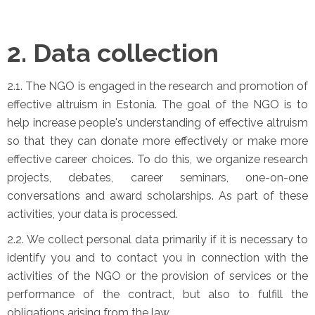
2. Data collection
2.1. The NGO is engaged in the research and promotion of
effective altruism in Estonia. The goal of the NGO is to
help increase people's understanding of effective altruism
so that they can donate more effectively or make more
effective career choices. To do this, we organize research
projects, debates, career seminars, one-on-one
conversations and award scholarships. As part of these
activities, your data is processed.
2.2. We collect personal data primarily if it is necessary to
identify you and to contact you in connection with the
activities of the NGO or the provision of services or the
performance of the contract, but also to fulfill the
obligations arising from the law.